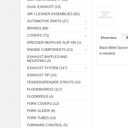
DUAL EXHAUST
(23)
AIR CLEANER ASSEMBLIES
(82)
AUTOMOTIVE PARTS
(27)
BRAKES
(88)
COVERS
(73)
Overview
DRESSER-MUFFLER SLIP-ON
(1)
Black Billet Spoon
ENGINE COMPONENTS
(23)
is needed.
EXHAUST BAFFLES AND
MOUNTING
(4)
EXHAUST SYSTEM
(147)
EXHAUST TIP
(10)
FENDERS/FENDER STRUTS
(10)
FLOORBOARDS
(117)
FLOORPEGS
(4)
FORK COVERS
(12)
FORK SLIDER
(8)
FORK TUBES
(10)
FORWARD CONTROL
(5)