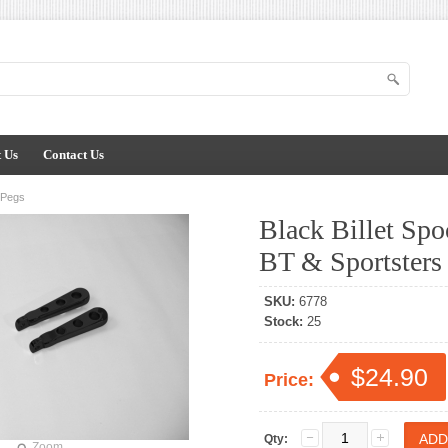
 Us
Contact Us
r Pegs
Black Billet Spo
BT & Sportsters
SKU:
6778
Stock:
25
$24.90
Price:
Qty:
Zoom