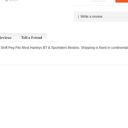
|
Write a review
Reviews
Tell a Friend
 Shift Peg Fits Most Harleys BT & Sportsters Models. Shipping is fixed in continenta