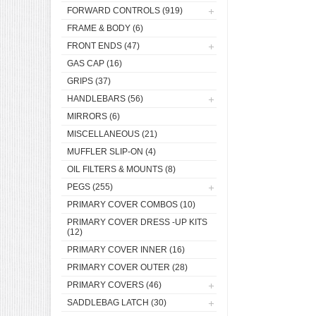
FORWARD CONTROLS
(919)
FRAME & BODY
(6)
FRONT ENDS
(47)
GAS CAP
(16)
GRIPS
(37)
HANDLEBARS
(56)
MIRRORS
(6)
MISCELLANEOUS
(21)
MUFFLER SLIP-ON
(4)
OIL FILTERS & MOUNTS
(8)
PEGS
(255)
PRIMARY COVER COMBOS
(10)
PRIMARY COVER DRESS -UP KITS
(12)
PRIMARY COVER INNER
(16)
PRIMARY COVER OUTER
(28)
PRIMARY COVERS
(46)
SADDLEBAG LATCH
(30)