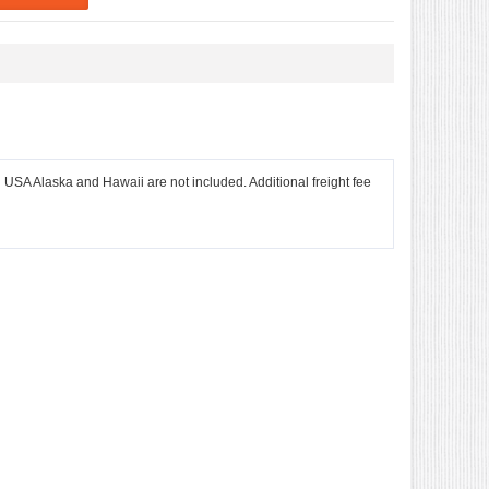
l USA Alaska and Hawaii are not included. Additional freight fee