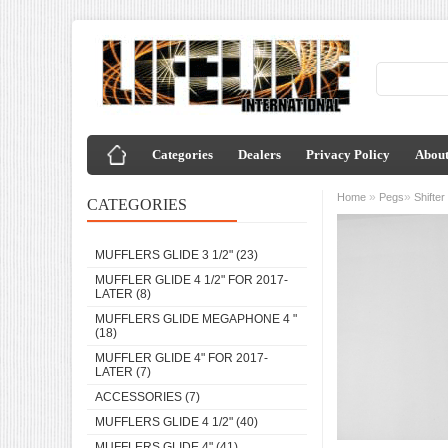
Categories
Dealers
Privacy Policy
About
»
»
Home
Pegs
Shifte
CATEGORIES
MUFFLERS GLIDE 3 1/2"
(23)
MUFFLER GLIDE 4 1/2" FOR 2017-
LATER
(8)
MUFFLERS GLIDE MEGAPHONE 4 "
(18)
MUFFLER GLIDE 4" FOR 2017-
LATER
(7)
ACCESSORIES
(7)
MUFFLERS GLIDE 4 1/2"
(40)
MUFFLERS GLIDE 4"
(41)