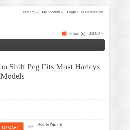
Currency
My Account
Login / Create Account
0 item(s) - $0.00
on Shift Peg Fits Most Harleys
 Models
Add To Wishlist
- OR -