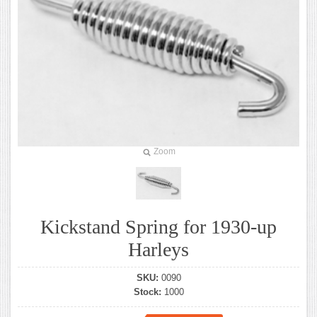
Zoom
Kickstand Spring for 1930-up
Harleys
SKU:
0090
Stock:
1000