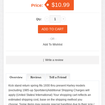
$10.99
Price:
Qty:
- OR -
Add To Wishlist
|
Write a review
Overview
Reviews
Tell a Friend
Kick stand return spring fits 1930 thru present Harley models
(excluding 1985-up Sportsters)Additional Shipping Charges will
apply (United States/ International) Your shopping cart reflects an
estimated shipping cost, base on the shipping method you
choose. Some items may require special handling due to their size /