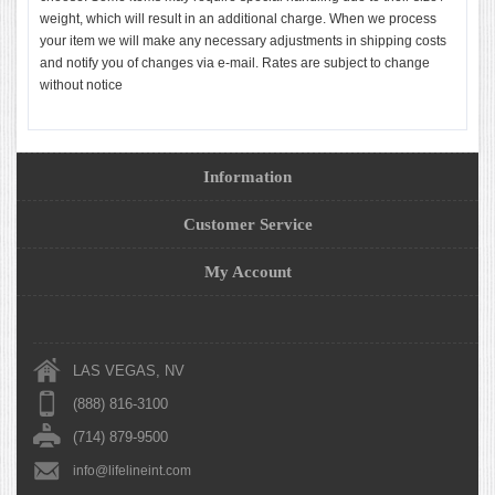
weight, which will result in an additional charge. When we process
your item we will make any necessary adjustments in shipping costs
and notify you of changes via e-mail. Rates are subject to change
without notice
Information
Customer Service
My Account
LAS VEGAS, NV
(888) 816-3100
(714) 879-9500
info@lifelineint.com