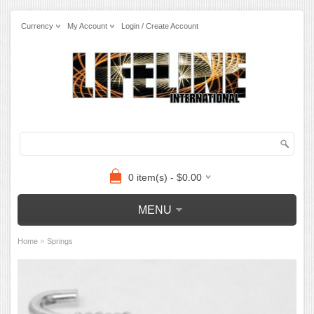
Currency
My Account
Login / Create Account
0 item(s) - $0.00
MENU
»
Home
Springs