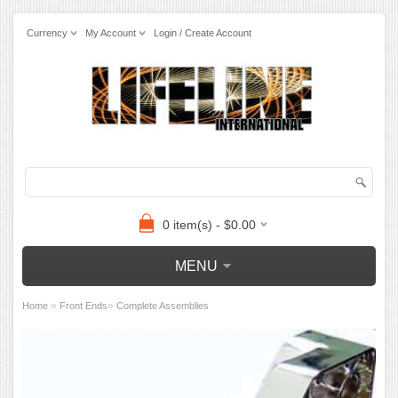
Currency
My Account
Login / Create Account
0 item(s) - $0.00
MENU
»
»
Home
Front Ends
Complete Assemblies