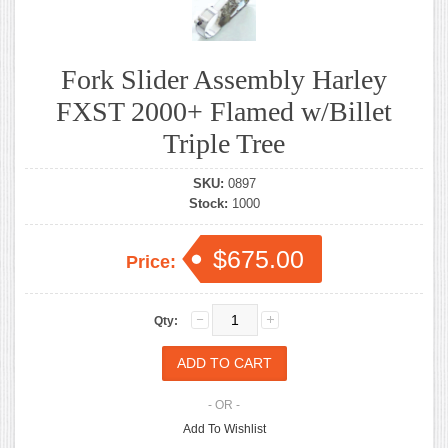
Fork Slider Assembly Harley
FXST 2000+ Flamed w/Billet
Triple Tree
SKU:
0897
Stock:
1000
$675.00
Price:
Qty:
- OR -
Add To Wishlist