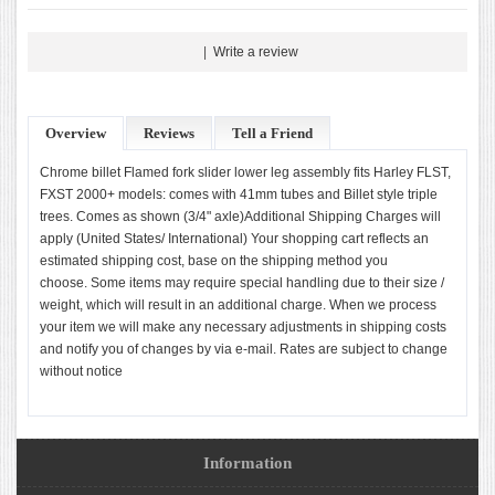
|
Write a review
Overview
Reviews
Tell a Friend
Chrome billet Flamed fork slider lower leg assembly fits Harley FLST,
FXST 2000+ models: comes with 41mm tubes and Billet style triple
trees. Comes as shown (3/4" axle)Additional Shipping Charges will
apply (United States/ International) Your shopping cart reflects an
estimated shipping cost, base on the shipping method you
choose. Some items may require special handling due to their size /
weight, which will result in an additional charge. When we process
your item we will make any necessary adjustments in shipping costs
and notify you of changes by via e-mail. Rates are subject to change
without notice
Information